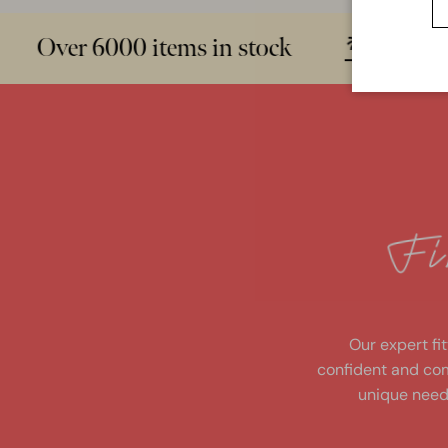
Over 6000 items in stock
Sizes 
fi
n
d
y
o
u
r
p
e
rf
e
ct
Our expert fit
confident and com
unique need