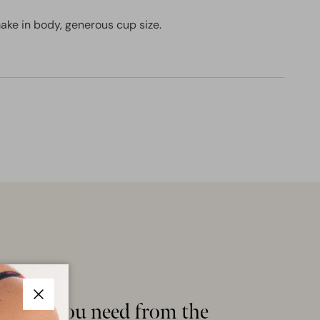
ake in body, generous cup size.
ything you need from the
Close