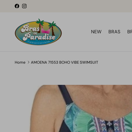
Skip to content
Facebook
Instagram
NEW
BRAS
B
Home
AMOENA 71553 BOHO VIBE SWIMSUIT