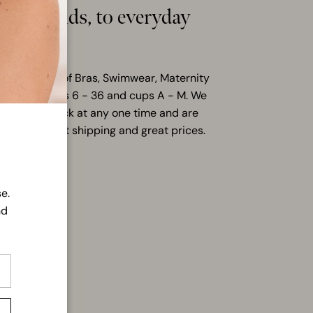
hion trends, to everyday
s
ensive range of Bras, Swimwear, Maternity
ilable in sizes 6 - 36 and cups A - M. We
items in stock at any one time and are
ering you fast shipping and great prices.
LL
e.
nd