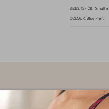
SIZES: 12- 26 Small m
COLOUR: Blue Print
Find ever