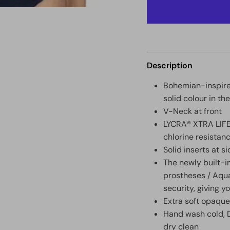
Description
Bohemian-inspired
solid colour in th
V-Neck at front
LYCRA® XTRA LIFE™
chlorine resistan
Solid inserts at s
The newly built-i
prostheses / Aqua
security, giving y
Extra soft opaque
Hand wash cold, D
dry clean