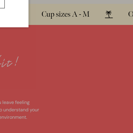
Cup sizes A - M
Over 
!
u leave feeling
to understand your
environment.