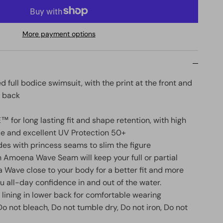
More payment options
 full bodice swimsuit, with the print at the front and
e back
 for long lasting fit and shape retention, with high
ce and excellent UV Protection 50+
ides with princess seams to slim the figure
n Amoena Wave Seam will keep your full or partial
 Wave close to your body for a better fit and more
ou all-day confidence in and out of the water.
 lining in lower back for comfortable wearing
o not bleach, Do not tumble dry, Do not iron, Do not