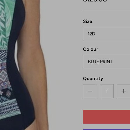
Next
Size
12D
Colour
BLUE PRINT
Quantity