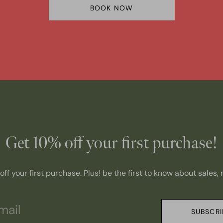
BOOK NOW
Get 10% off your first purchase!
ff your first purchase. Plus! be the first to know about sales
SUBSCRI