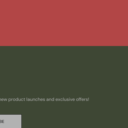
, new product launches and exclusive offers!
BE