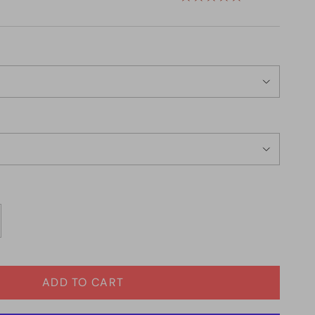
ADD TO CART