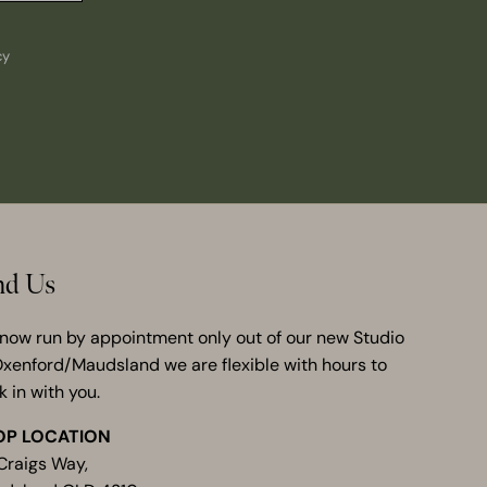
cy
nd Us
now run by appointment only out of our new Studio
Oxenford/Maudsland we are flexible with hours to
k in with you.
OP LOCATION
Craigs Way,