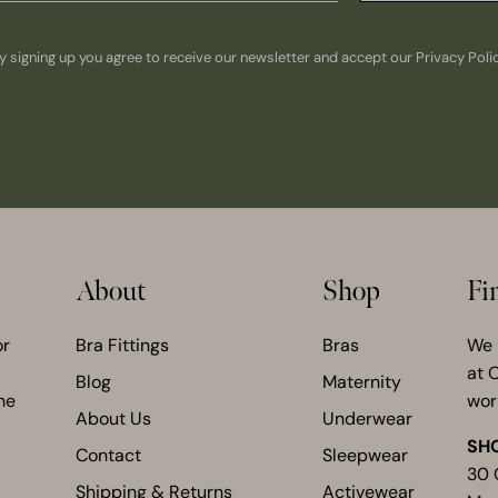
y signing up you agree to receive our newsletter and accept our Privacy Poli
About
Shop
Fi
or
Bra Fittings
Bras
We 
at 
Blog
Maternity
he
wor
About Us
Underwear
SH
Contact
Sleepwear
30 
Shipping & Returns
Activewear