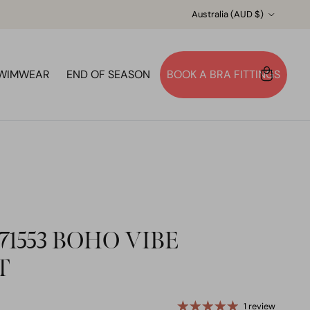
Country/Region
Australia (AUD $)
WIMWEAR
END OF SEASON
BOOK A BRA FITTINGS
Account
Cart
Search
1553 BOHO VIBE
T
1 review