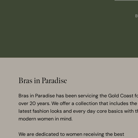
B
Bras in Paradise
Bras in Paradise has been servicing the Gold Coast f
over 20 years. We offer a collection that includes the
latest fashion looks and every day core basics with t
modern women in mind.
We are dedicated to women receiving the best