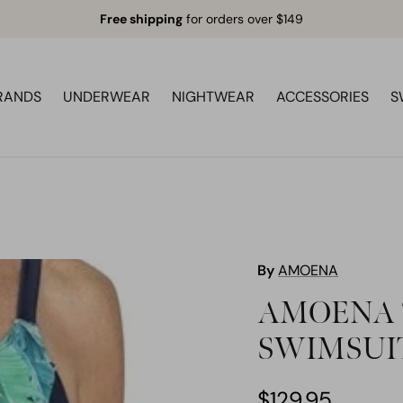
Free shipping
for orders over $149
RANDS
UNDERWEAR
NIGHTWEAR
ACCESSORIES
S
By
AMOENA
AMOENA 7
SWIMSUI
$129.95