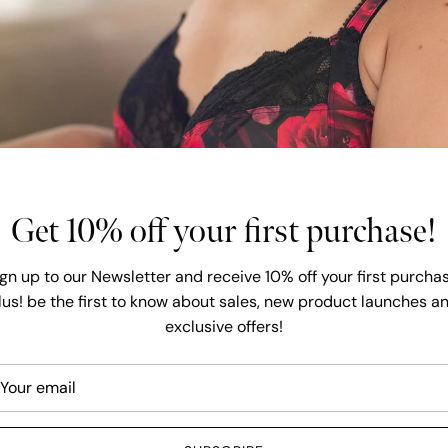
latest fas
core basic
Explore our ext
and Lingerie ava
have over 6000 
dedicated to off
Get 10% off your first purchase!
SHOP A
ign up to our Newsletter and receive 10% off your first purchas
lus! be the first to know about sales, new product launches a
exclusive offers!