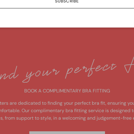
SUBSCRIBE
6 - 36
Free shipping over $149
fit
BOOK A COMPLIMENTARY BRA FITTING
ters are dedicated to finding your perfect bra fit, ensuring yo
fortable. Our complimentary bra fitting service is designed 
s, from support to style, in a welcoming and judgement-free 