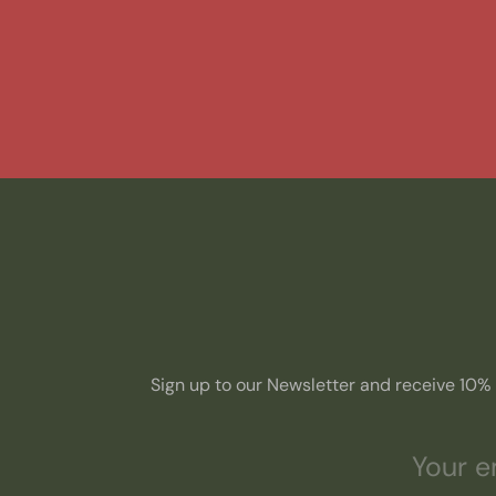
Sign up to our Newsletter and receive 10% o