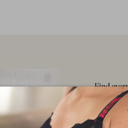
Find ever
latest fas
core basic
Explore our ext