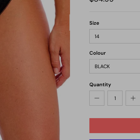
Next
Size
14
Colour
BLACK
Quantity