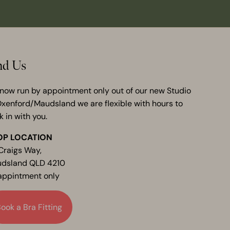
nd Us
now run by appointment only out of our new Studio
Oxenford/Maudsland we are flexible with hours to
k in with you.
OP LOCATION
Craigs Way,
dsland QLD 4210
appintment only
ook a Bra Fitting