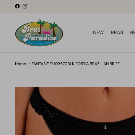
Skip to content
Facebook
Instagram
NEW
BRAS
B
Home
FANTASIE FL102670BLK PORTIA BRAZILIAN BRIEF