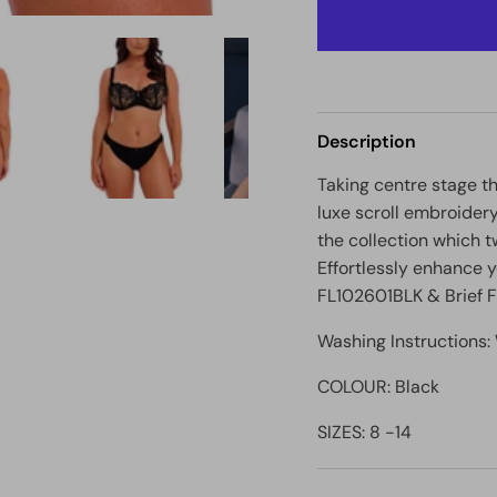
Description
Taking centre stage t
luxe scroll embroidery
the collection which t
Effortlessly enhance y
FL102601BLK & Brief
Washing Instructions
COLOUR: Black
SIZES: 8 -14