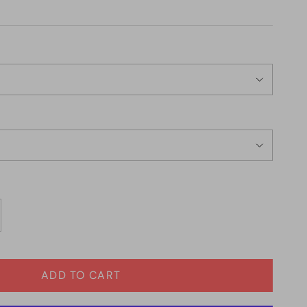
ADD TO CART