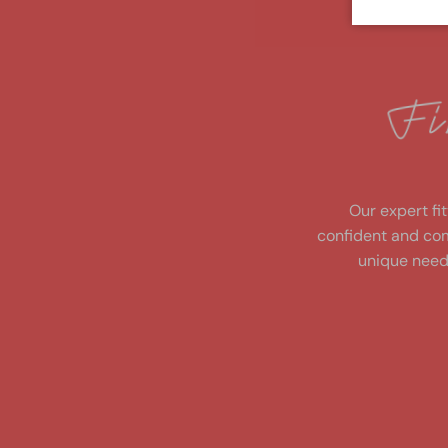
fi
n
d
y
o
u
r
p
e
rf
e
ct
Our expert fit
confident and com
unique need