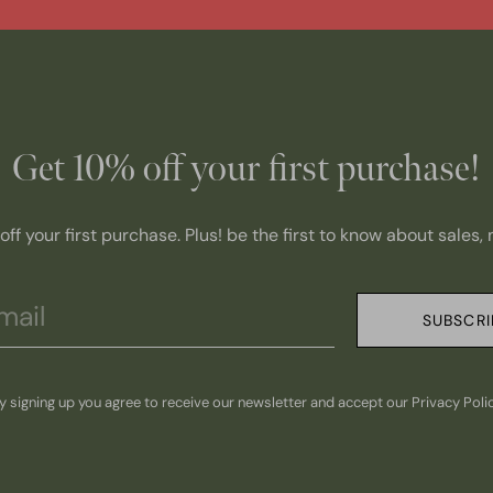
Get 10% off your first purchase!
ff your first purchase. Plus! be the first to know about sales
SUBSCRI
y signing up you agree to receive our newsletter and accept our Privacy Poli