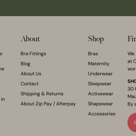
About
Shop
Fi
or
Bra Fittings
Bras
We 
at 
Blog
Maternity
he
wor
About Us
Underwear
SH
Contact
Sleepwear
30 
Shipping & Returns
Activewear
Mau
 in
About Zip Pay / Afterpay
Shapewear
By 
Accessories
B