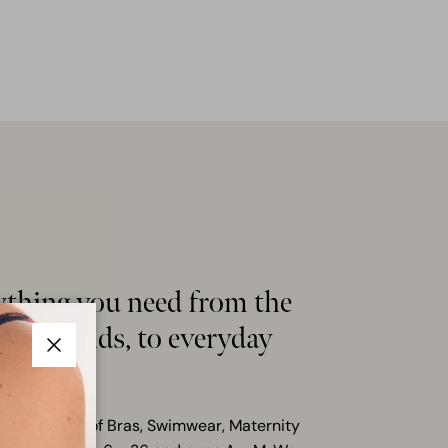
ything you need from the
hion trends, to everyday
s
Close
ensive range of Bras, Swimwear, Maternity