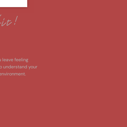
!
u leave feeling
to understand your
environment.