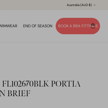
Country/Region
Australia (AUD $)
WIMWEAR
END OF SEASON
BOOK A BRA FITTINGS
Account
Cart
Search
 FL102670BLK PORTIA
N BRIEF