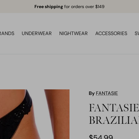
Free shipping
for orders over $149
RANDS
UNDERWEAR
NIGHTWEAR
ACCESSORIES
S
By
FANTASIE
FANTASIE
BRAZILIA
$54.99