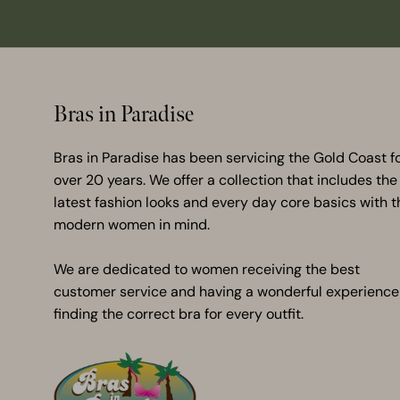
Bras in Paradise
Bras in Paradise has been servicing the Gold Coast f
over 20 years. We offer a collection that includes the
latest fashion looks and every day core basics with t
modern women in mind.
We are dedicated to women receiving the best
customer service and having a wonderful experience
finding the correct bra for every outfit.