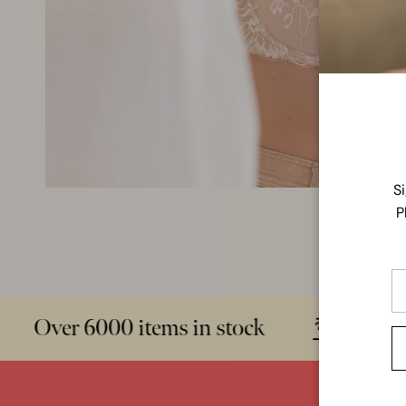
S
P
Over 6000 items in stock
Sizes 