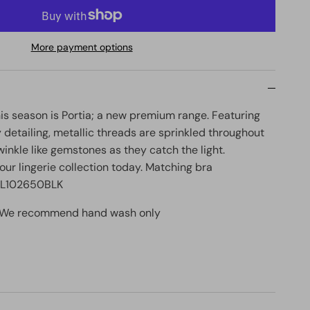
More payment options
his season is Portia; a new premium range. Featuring
 detailing, metallic threads are sprinkled throughout
winkle like gemstones as they catch the light.
our lingerie collection today. Matching bra
 FL102650BLK
: We recommend hand wash only