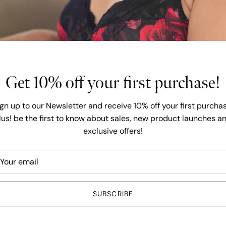
and Lingerie ava
have over 6000 
dedicated to off
SHOP A
Get 10% off your first purchase!
ign up to our Newsletter and receive 10% off your first purchas
lus! be the first to know about sales, new product launches a
exclusive offers!
6 - 36
Free shipping over $149
SUBSCRIBE