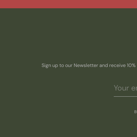
Sign up to our Newsletter and receive 10% o
B