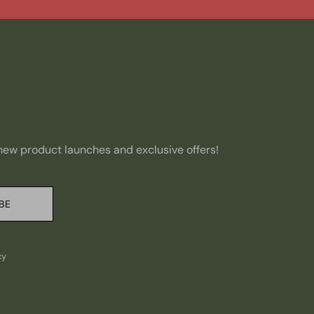
, new product launches and exclusive offers!
BE
cy