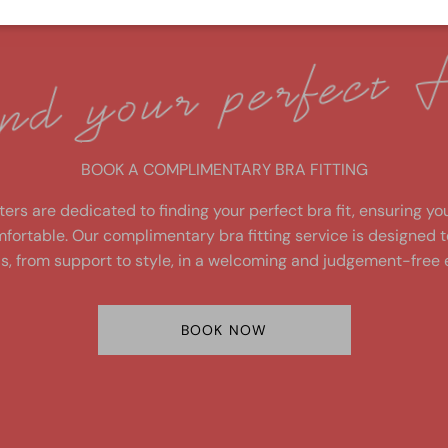
fit
BOOK A COMPLIMENTARY BRA FITTING
ters are dedicated to finding your perfect bra fit, ensuring yo
fortable. Our complimentary bra fitting service is designed 
s, from support to style, in a welcoming and judgement-free 
BOOK NOW