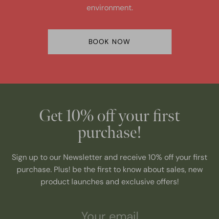
environment.
BOOK NOW
Get 10% off your first
purchase!
Sign up to our Newsletter and receive 10% off your first
purchase. Plus! be the first to know about sales, new
product launches and exclusive offers!