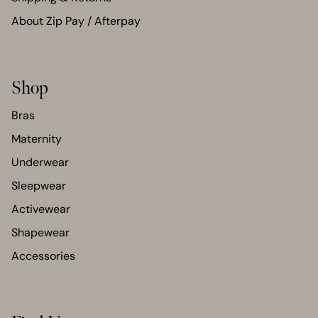
About Zip Pay / Afterpay
Shop
Bras
Maternity
Underwear
Sleepwear
Activewear
Shapewear
Accessories