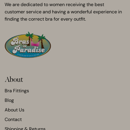
We are dedicated to women receiving the best
customer service and having a wonderful experience in
finding the correct bra for every outfit.
About
Bra Fittings
Blog
About Us
Contact
Shipping & Returns