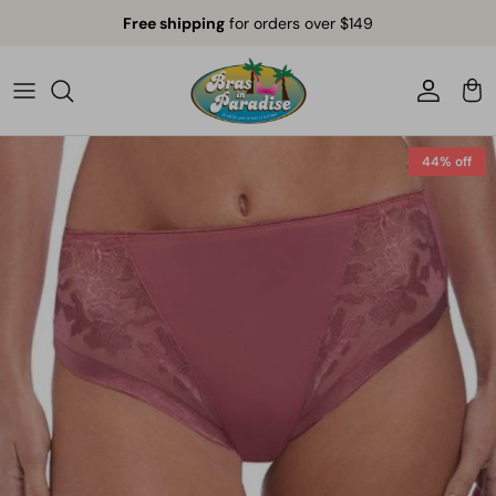
Skip to content
Free shipping
for orders over $149
Account
Car
44% off