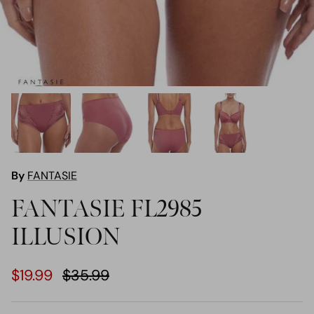
By
FANTASIE
FANTASIE FL2985
ILLUSION
$19.99
$35.99