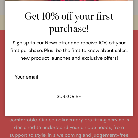
Get 10% off your first
Over 6000 items in stock
Sizes 6 - 36
purchase!
Sign up to our Newsletter and receive 10% off your
ur perfect
first purchase. Plus! be the first to know about sales,
fi
n
d
yo
new product launches and exclusive offers!
fit!
BOOK A COMPLIMENTARY BRA FITTING
SUBSCRIBE
Our expert fitters are dedicated to finding your perfect
bra fit, ensuring you leave feeling confident and
comfortable. Our complimentary bra fitting service is
designed to understand your unique needs, from
support to style, in a welcoming and judgement-free