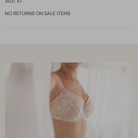
SIZE: 10
NO RETURNS ON SALE ITEMS