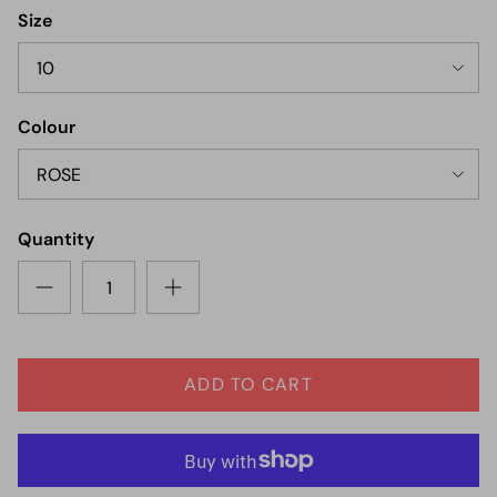
Size
10
Colour
ROSE
Quantity
ADD TO CART