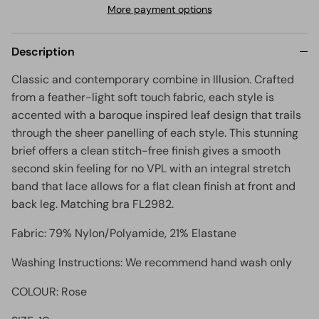
More payment options
Description
Classic and contemporary combine in Illusion. Crafted
from a feather-light soft touch fabric, each style is
accented with a baroque inspired leaf design that trails
through the sheer panelling of each style. This stunning
brief offers a c
lean stitch-free finish gives a smooth
second skin feeling for no VPL with an integral stretch
band that lace allows for a flat clean finish at front and
back leg. Matching bra FL2982.
Fabric: 79% Nylon/Polyamide, 21% Elastane
Washing Instructions: We recommend hand wash only
COLOUR: Rose