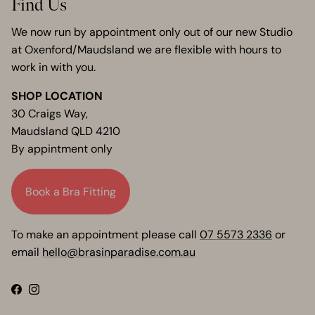
Find Us
We now run by appointment only out of our new Studio
at Oxenford/Maudsland we are flexible with hours to
work in with you.
SHOP LOCATION
30 Craigs Way,
Maudsland QLD 4210
By appintment only
Book a Bra Fitting
To make an appointment please call
07 5573 2336
or
email
hello@brasinparadise.com.au
Facebook
Instagram