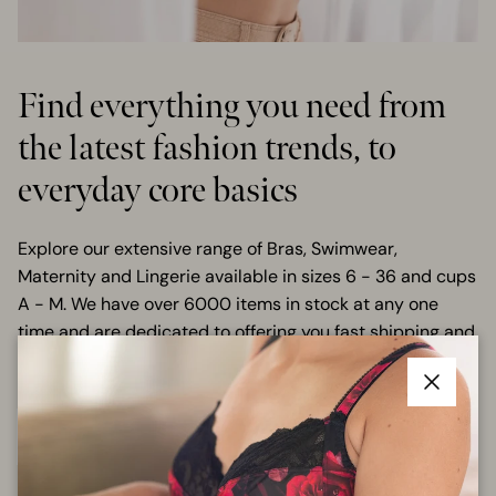
Find everything you need from
the latest fashion trends, to
everyday core basics
Explore our extensive range of Bras, Swimwear,
Maternity and Lingerie available in sizes 6 - 36 and cups
A - M. We have over 6000 items in stock at any one
time and are dedicated to offering you fast shipping and
great prices.
Close
SHOP ALL