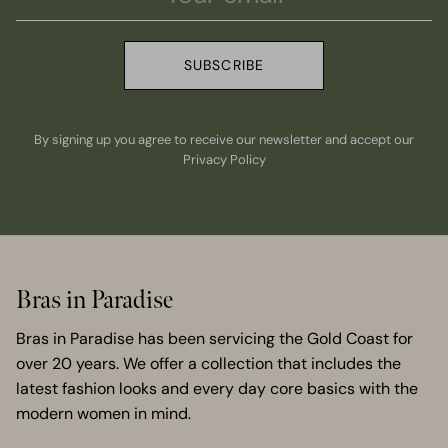
SUBSCRIBE
By signing up you agree to receive our newsletter and accept our
Privacy Policy
Bras in Paradise
Bras in Paradise has been servicing the Gold Coast for
over 20 years. We offer a collection that includes the
latest fashion looks and every day core basics with the
modern women in mind.